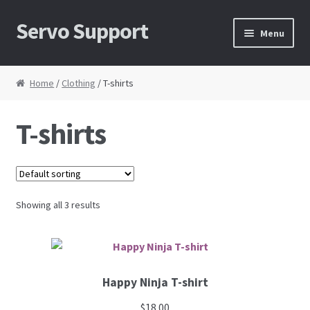
Servo Support
Skip to navigation
Skip to content
Menu
Home
Home
/
Clothing
/ T-shirts
About Us
T-shirts
Cart
Checkout
Showing all 3 results
Contact Us
My Account
Happy Ninja T-shirt
News
$
18.00