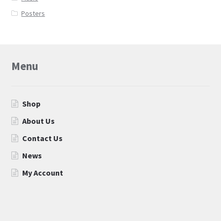
Posters
Menu
Shop
About Us
Contact Us
News
My Account