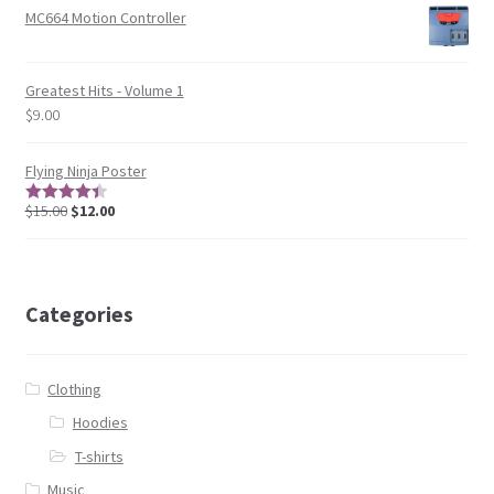
MC664 Motion Controller
Greatest Hits - Volume 1
$
9.00
Flying Ninja Poster
$
15.00
$
12.00
4.5
out of
5
Categories
Clothing
Hoodies
T-shirts
Music