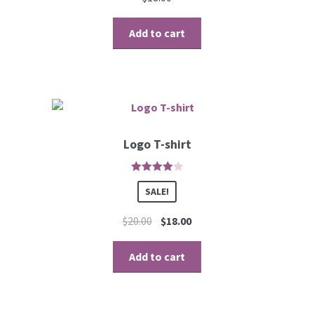
Add to cart
Logo T-shirt
4
out of 5
SALE!
$
20.00
$
18.00
Add to cart