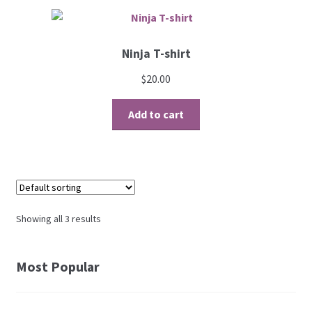
Ninja T-shirt
$
20.00
Add to cart
Showing all 3 results
Most Popular