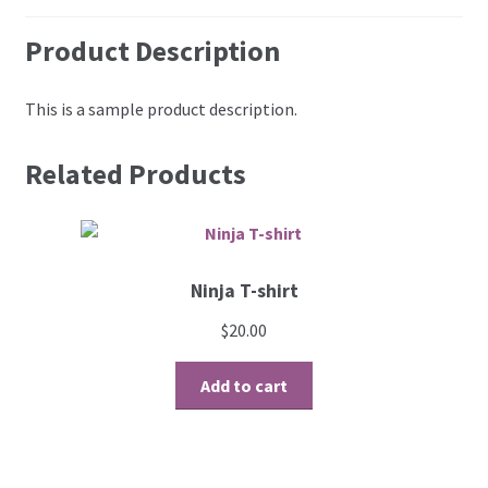
Product Description
This is a sample product description.
Related Products
Ninja T-shirt
$
20.00
Add to cart