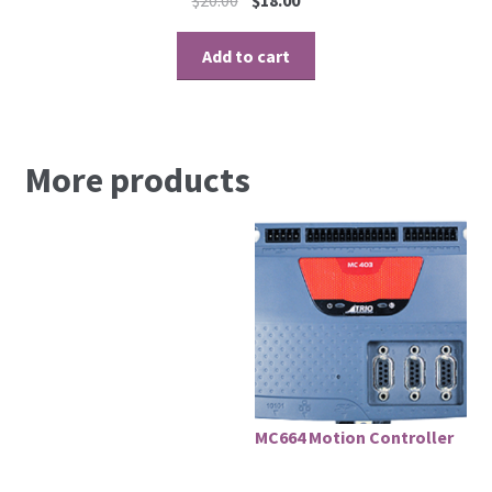
Add to cart
More products
MC664 Motion Controller