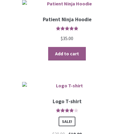
Patient Ninja Hoodie
5
out of 5
$
35.00
Add to cart
Logo T-shirt
4
out of 5
SALE!
$
20.00
$
18.00