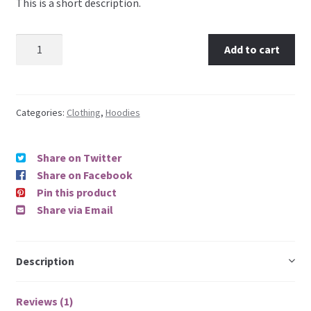
This is a short description.
mer
rating
Add to cart
Categories:
Clothing
,
Hoodies
Share on Twitter
Share on Facebook
Pin this product
Share via Email
Description
Reviews (1)