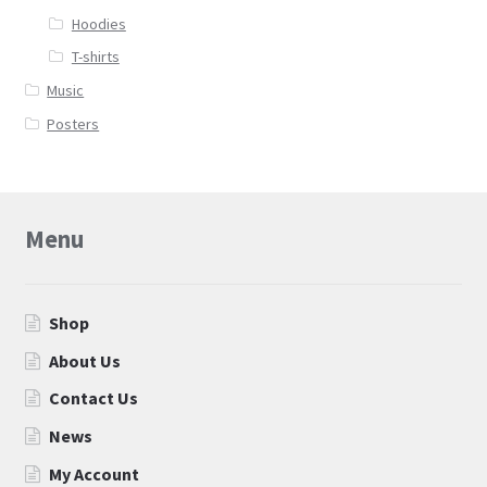
Hoodies
T-shirts
Music
Posters
Menu
Shop
About Us
Contact Us
News
My Account