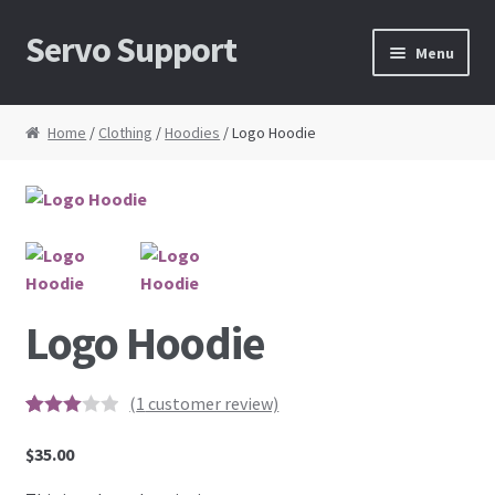
Servo Support
Skip to navigation
Skip to content
Menu
Home
Home
/
Clothing
/
Hoodies
/ Logo Hoodie
About Us
Cart
Checkout
Logo Hoodie
Contact Us
My Account
(
1
customer review)
3
5
1
out of
based
$
35.00
News
on
custo