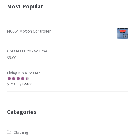
Most Popular
MC664 Motion Controller
Greatest Hits - Volume 1
$
9.00
Flying Ninja Poster
$
15.00
$
12.00
4.5
out of
5
Categories
Clothing